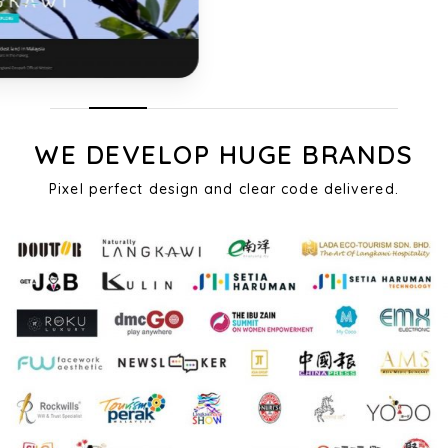
WE DEVELOP HUGE BRANDS
Pixel perfect design and clear code delivered.