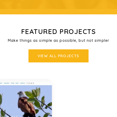
FEATURED PROJECTS
Make things as simple as possible, but not simpler
VIEW ALL PROJECTS