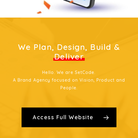
We Plan, Design, Build &
Deliver
Hello. We are SetCode.
A Brand Agency focused on Vision, Product and
People.
Access Full Website