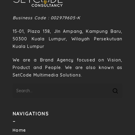
Business Code : 002979605-K
15-01, Plaza 138, Jln Ampang, Kampung Baru,
50300 Kuala Lumpur, Wilayah Persekutuan
Kuala Lumpur
We are a Brand Agency focused on Vision,
Product and People. We are also known as
SetCode Multimedia Solutions.
NAVIGATIONS
–
Home