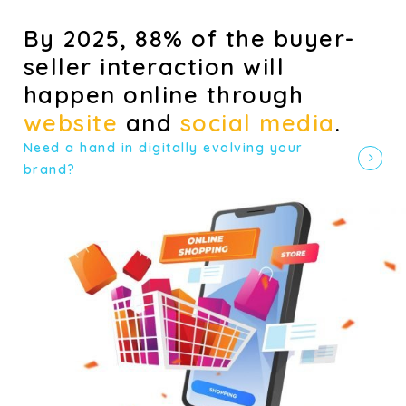
By 2025, 88% of the buyer-
seller interaction will
happen online through
website
and
social media
.
Need a hand in digitally evolving your
brand?