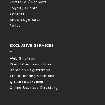
Portfolio / Projects
Loyalty Clients
Contact
Knowledge Base
Policy
EXCLUSIVE SERVICES
–
Web Strategy
Visual Communication
Domains Registration
Cloud Hosting Solutions
QR Code Services
Online Business Directory