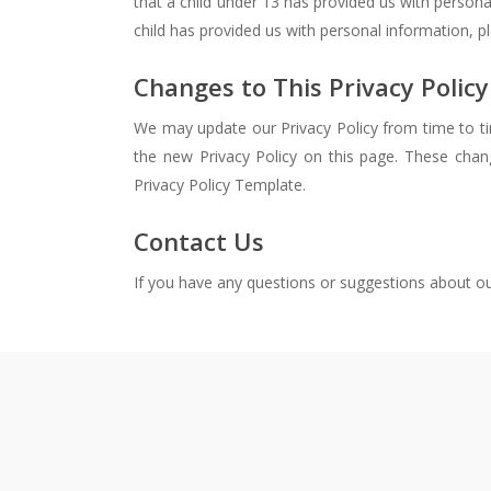
that a child under 13 has provided us with persona
child has provided us with personal information, p
Changes to This Privacy Policy
We may update our Privacy Policy from time to tim
the new Privacy Policy on this page. These chan
Privacy Policy Template.
Contact Us
If you have any questions or suggestions about our