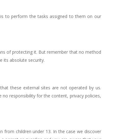
 is to perform the tasks assigned to them on our
eans of protecting it. But remember that no method
 its absolute security.
e that these external sites are not operated by us.
o responsibility for the content, privacy policies,
n from children under 13. In the case we discover