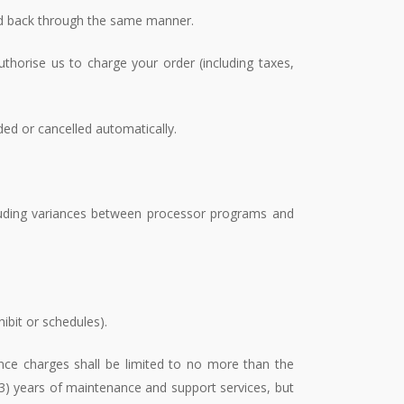
ed back through the same manner.
thorise us to charge your order (including taxes,
ded or cancelled automatically.
cluding variances between processor programs and
ibit or schedules).
nce charges shall be limited to no more than the
 (3) years of maintenance and support services, but