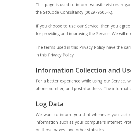
This page is used to inform website visitors regar
the SetCode Consultancy (002979605-K).
If you choose to use our Service, then you agree t
for providing and improving the Service. We will no
The terms used in this Privacy Policy have the s
in this Privacy Policy.
Information Collection and Us
For a better experience while using our Service, w
phone number, and postal address. The information 
Log Data
We want to inform you that whenever you visit o
information such as your computer’s Internet Proto
on those pages, and other statistics.