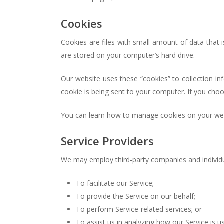
Cookies
Cookies are files with small amount of data that
are stored on your computer’s hard drive.
Our website uses these “cookies” to collection i
cookie is being sent to your computer. If you cho
You can learn how to manage cookies on your web
Service Providers
We may employ third-party companies and individu
To facilitate our Service;
To provide the Service on our behalf;
To perform Service-related services; or
To assist us in analyzing how our Service is u