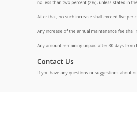
no less than two percent (2%), unless stated in th
After that, no such increase shall exceed five per c
Any increase of the annual maintenance fee shall 
Any amount remaining unpaid after 30 days from th
Contact Us
If you have any questions or suggestions about ou