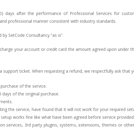
30) days after the performance of Professional Services for cus
and professional manner consistent with industry standards.
d by SetCode Consultancy “as is”.
 charge your account or credit card the amount agreed upon under th
 a support ticket. When requesting a refund, we respectfully ask that 
l purchase of the service.
0 days of the original purchase.
yments.
ing the service, have found that it will not work for your required set
r setup works fine like what have been agreed before service provided
on services, 3rd party plugins, systems, extensions, themes or othe