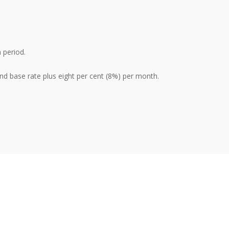
 period.
nd base rate plus eight per cent (8%) per month.