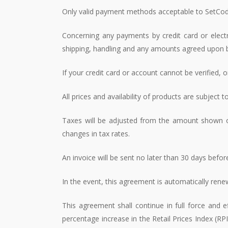
Only valid payment methods acceptable to SetCode
Concerning any payments by credit card or electr
shipping, handling and any amounts agreed upon b
If your credit card or account cannot be verified, 
All prices and availability of products are subject 
Taxes will be adjusted from the amount shown on
changes in tax rates.
An invoice will be sent no later than 30 days before
In the event, this agreement is automatically ren
This agreement shall continue in full force and
percentage increase in the Retail Prices Index (RP