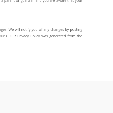
re a parent or guardian and you are aware that your
nges. We will notify you of any changes by posting
. Our GDPR Privacy Policy was generated from the