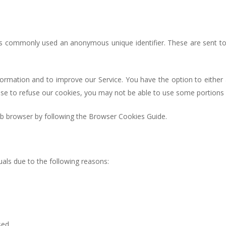
 is commonly used an anonymous unique identifier. These are sent to
nformation and to improve our Service. You have the option to eithe
ose to refuse our cookies, you may not be able to use some portions 
 browser by following the Browser Cookies Guide.
als due to the following reasons:
sed.