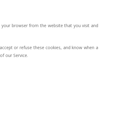
 your browser from the website that you visit and
r accept or refuse these cookies, and know when a
of our Service.