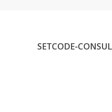
Skip
to
main
content
SETCODE-CONSUL