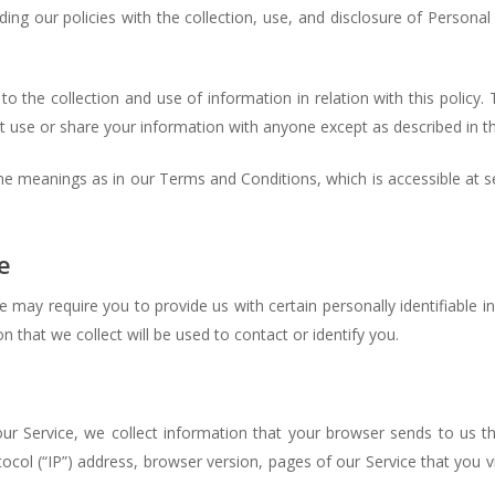
ding our policies with the collection, use, and disclosure of Persona
o the collection and use of information in relation with this policy
t use or share your information with anyone except as described in thi
ame meanings as in our Terms and Conditions, which is accessible at 
e
e may require you to provide us with certain personally identifiable i
that we collect will be used to contact or identify you.
ur Service, we collect information that your browser sends to us th
col (“IP”) address, browser version, pages of our Service that you vis