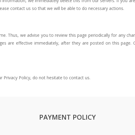
l information, we immediately delete this from our servers. If you a
lease contact us so that we will be able to do necessary actions.
e. Thus, we advise you to review this page periodically for any cha
ges are effective immediately, after they are posted on this page
 Privacy Policy, do not hesitate to contact us.
PAYMENT POLICY