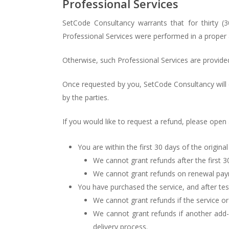
Professional Services
SetCode Consultancy warrants that for thirty (
Professional Services were performed in a proper 
Otherwise, such Professional Services are provide
Once requested by you, SetCode Consultancy will
by the parties.
If you would like to request a refund, please open
You are within the first 30 days of the origina
We cannot grant refunds after the first 3
We cannot grant refunds on renewal pa
You have purchased the service, and after test
We cannot grant refunds if the service o
We cannot grant refunds if another add-
delivery process.