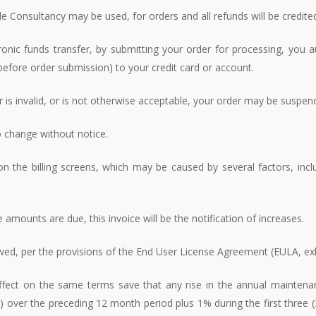
 Consultancy may be used, for orders and all refunds will be credit
onic funds transfer, by submitting your order for processing, you au
efore order submission) to your credit card or account.
or is invalid, or is not otherwise acceptable, your order may be suspen
to change without notice.
 the billing screens, which may be caused by several factors, in
 amounts are due, this invoice will be the notification of increases.
ewed, per the provisions of the End User License Agreement (EULA, exh
 effect on the same terms save that any rise in the annual maintena
I) over the preceding 12 month period plus 1% during the first three