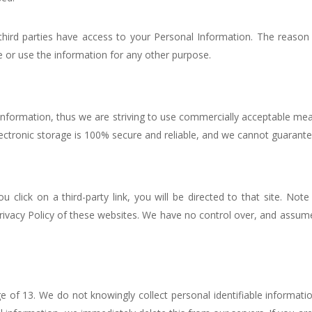
third parties have access to your Personal Information. The reason
e or use the information for any other purpose.
 Information, thus we are striving to use commercially acceptable m
ectronic storage is 100% secure and reliable, and we cannot guarantee
ou click on a third-party link, you will be directed to that site. Not
ivacy Policy of these websites. We have no control over, and assume n
 of 13. We do not knowingly collect personal identifiable informatio