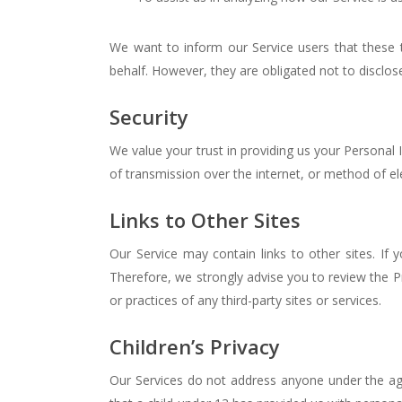
We want to inform our Service users that these 
behalf. However, they are obligated not to disclos
Security
We value your trust in providing us your Personal
of transmission over the internet, or method of el
Links to Other Sites
Our Service may contain links to other sites. If y
Therefore, we strongly advise you to review the Pr
or practices of any third-party sites or services.
Children’s Privacy
Our Services do not address anyone under the age