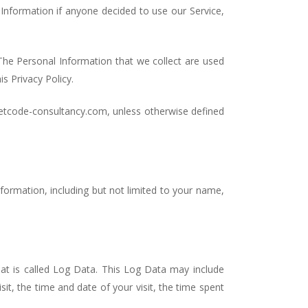
l Information if anyone decided to use our Service,
. The Personal Information that we collect are used
s Privacy Policy.
setcode-consultancy.com, unless otherwise defined
nformation, including but not limited to your name,
at is called Log Data. This Log Data may include
it, the time and date of your visit, the time spent