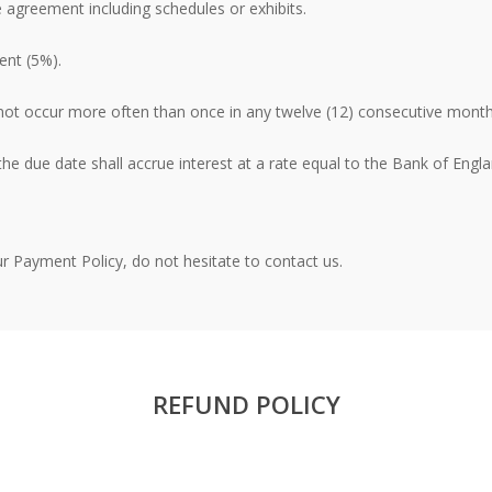
e agreement including schedules or exhibits.
ent (5%).
not occur more often than once in any twelve (12) consecutive month
e due date shall accrue interest at a rate equal to the Bank of Engla
r Payment Policy, do not hesitate to contact us.
REFUND POLICY