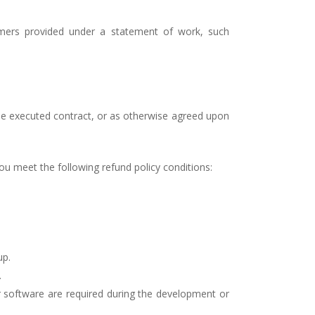
tomers provided under a statement of work, such
e executed contract, or as otherwise agreed upon
you meet the following refund policy conditions:
up.
.
r software are required during the development or