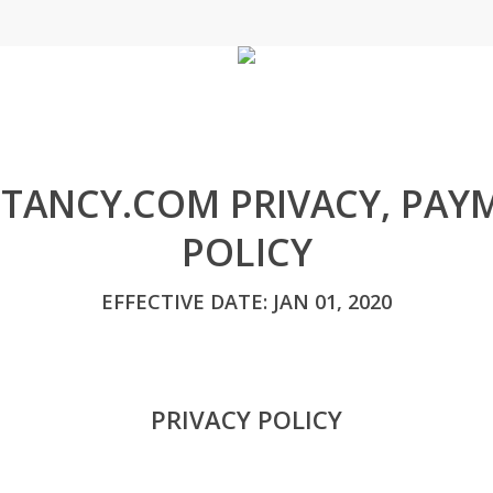
TANCY.COM PRIVACY, PAY
POLICY
EFFECTIVE DATE: JAN 01, 2020
PRIVACY POLICY