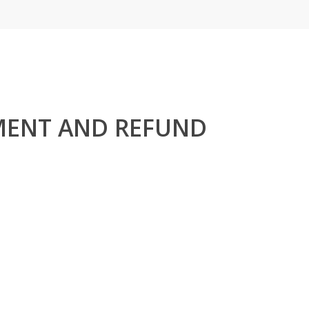
MENT AND REFUND